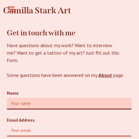
Camilla Stark Art
Get in touch with me
Have questions about my work? Want to interview
me? Want to get a tattoo of my art? Just fill out this
form.
Some questions have been answered on my
About
page.
Name
Email Address