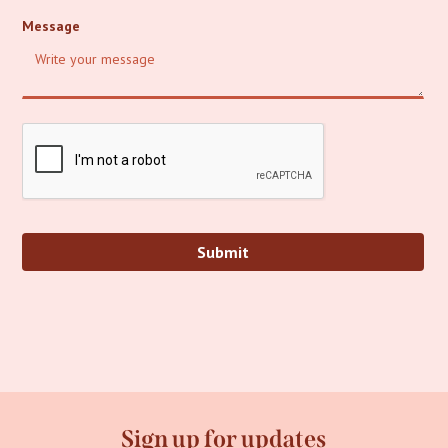
Message
Sign up for updates