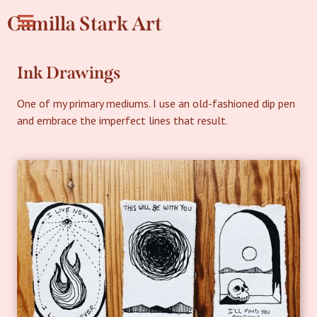
Camilla Stark Art
Ink Drawings
One of my primary mediums. I use an old-fashioned dip pen
and embrace the imperfect lines that result.