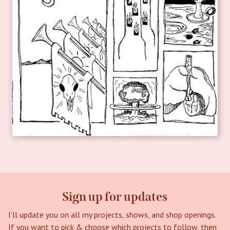
Sign up for updates
I'll update you on all my projects, shows, and shop openings.
If you want to pick & choose which projects to follow, then